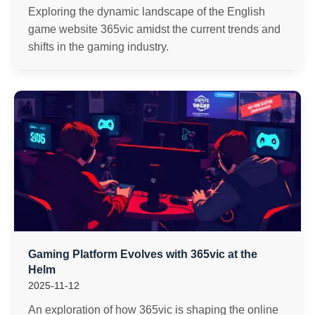
Exploring the dynamic landscape of the English
game website 365vic amidst the current trends and
shifts in the gaming industry.
Gaming Platform Evolves with 365vic at the
Helm
2025-11-12
An exploration of how 365vic is shaping the online