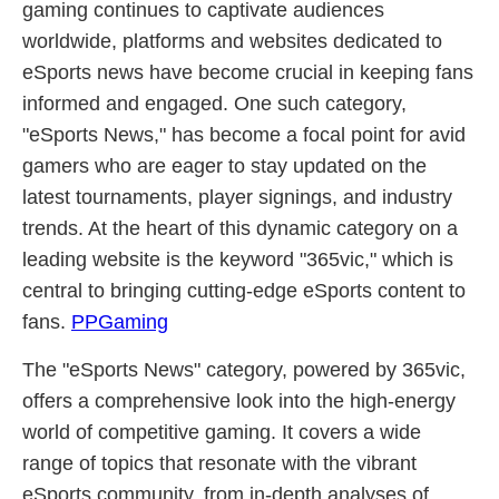
gaming continues to captivate audiences
worldwide, platforms and websites dedicated to
eSports news have become crucial in keeping fans
informed and engaged. One such category,
"eSports News," has become a focal point for avid
gamers who are eager to stay updated on the
latest tournaments, player signings, and industry
trends. At the heart of this dynamic category on a
leading website is the keyword "365vic," which is
central to bringing cutting-edge eSports content to
fans.
PPGaming
The "eSports News" category, powered by 365vic,
offers a comprehensive look into the high-energy
world of competitive gaming. It covers a wide
range of topics that resonate with the vibrant
eSports community, from in-depth analyses of