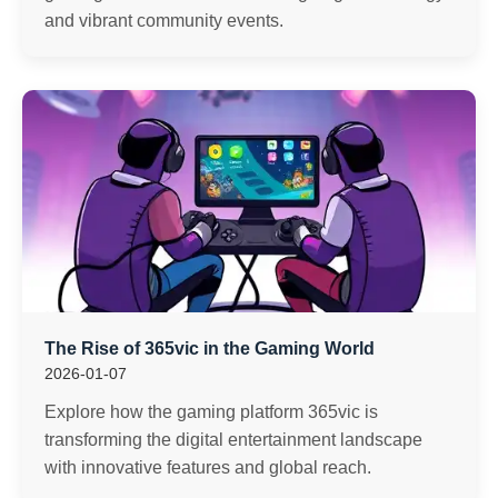
and vibrant community events.
The Rise of 365vic in the Gaming World
2026-01-07
Explore how the gaming platform 365vic is
transforming the digital entertainment landscape
with innovative features and global reach.