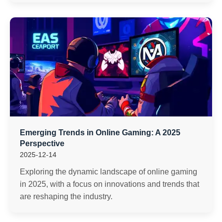
Emerging Trends in Online Gaming: A 2025
Perspective
2025-12-14
Exploring the dynamic landscape of online gaming
in 2025, with a focus on innovations and trends that
are reshaping the industry.