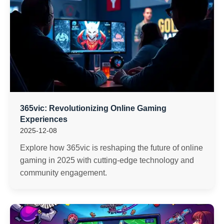
365vic: Revolutionizing Online Gaming
Experiences
2025-12-08
Explore how 365vic is reshaping the future of online
gaming in 2025 with cutting-edge technology and
community engagement.