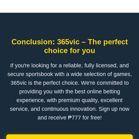
Conclusion: 365vic – The perfect
choice for you
If you're looking for a reliable, fully licensed, and
secure sportsbook with a wide selection of games,
365vic is the perfect choice. We're committed to
providing you with the best online betting
experience, with premium quality, excellent
service, and continuous innovation. Sign up now
and receive ₱777 for free!