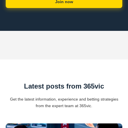
Join now
Latest posts from 365vic
Get the latest information, experience and betting strategies
from the expert team at 365vic.