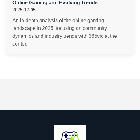
Online Gaming and Evolving Trends
2025-12-05
An in-depth analysis of the online gaming
landscape in 2025, focusing on community
dynamics and industry trends with 365vic at the
center.