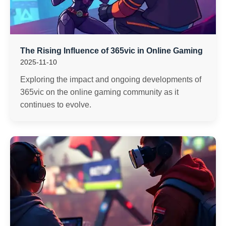
The Rising Influence of 365vic in Online Gaming
2025-11-10
Exploring the impact and ongoing developments of
365vic on the online gaming community as it
continues to evolve.