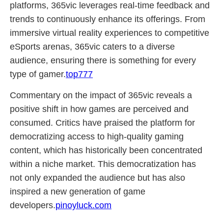
platforms, 365vic leverages real-time feedback and
trends to continuously enhance its offerings. From
immersive virtual reality experiences to competitive
eSports arenas, 365vic caters to a diverse
audience, ensuring there is something for every
type of gamer.
top777
Commentary on the impact of 365vic reveals a
positive shift in how games are perceived and
consumed. Critics have praised the platform for
democratizing access to high-quality gaming
content, which has historically been concentrated
within a niche market. This democratization has
not only expanded the audience but has also
inspired a new generation of game
developers.
pinoyluck.com