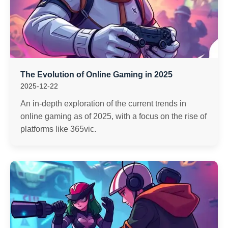
The Evolution of Online Gaming in 2025
2025-12-22
An in-depth exploration of the current trends in
online gaming as of 2025, with a focus on the rise of
platforms like 365vic.