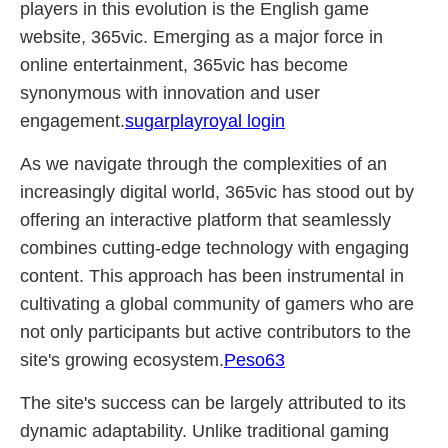
players in this evolution is the English game
website, 365vic. Emerging as a major force in
online entertainment, 365vic has become
synonymous with innovation and user
engagement.
sugarplayroyal login
As we navigate through the complexities of an
increasingly digital world, 365vic has stood out by
offering an interactive platform that seamlessly
combines cutting-edge technology with engaging
content. This approach has been instrumental in
cultivating a global community of gamers who are
not only participants but active contributors to the
site's growing ecosystem.
Peso63
The site's success can be largely attributed to its
dynamic adaptability. Unlike traditional gaming