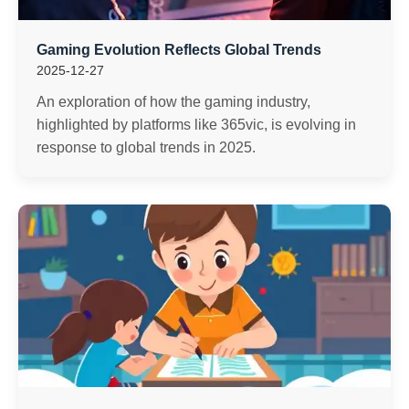
Gaming Evolution Reflects Global Trends
2025-12-27
An exploration of how the gaming industry,
highlighted by platforms like 365vic, is evolving in
response to global trends in 2025.