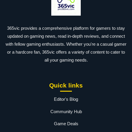
365vic provides a comprehensive platform for gamers to stay
updated on gaming news, read in-depth reviews, and connect
with fellow gaming enthusiasts. Whether you're a casual gamer
or a hardcore fan, 365vic offers a variety of content to cater to
all your gaming needs.
Quick links
Editor's Blog
Community Hub
Game Deals