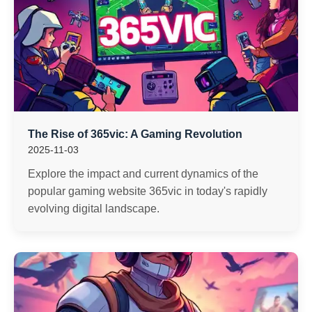
The Rise of 365vic: A Gaming Revolution
2025-11-03
Explore the impact and current dynamics of the
popular gaming website 365vic in today's rapidly
evolving digital landscape.