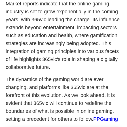
Market reports indicate that the online gaming
industry is set to grow exponentially in the coming
years, with 365vic leading the charge. Its influence
extends beyond entertainment, impacting sectors
such as education and health, where gamification
strategies are increasingly being adopted. This
integration of gaming principles into various facets
of life highlights 365vic's role in shaping a digitally
collaborative future.
The dynamics of the gaming world are ever-
changing, and platforms like 365vic are at the
forefront of this evolution. As we look ahead, it is
evident that 365vic will continue to redefine the
boundaries of what is possible in online gaming,
setting a precedent for others to follow.
PPGaming