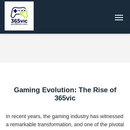
Gaming Evolution: The Rise of
365vic
In recent years, the gaming industry has witnessed
a remarkable transformation, and one of the pivotal