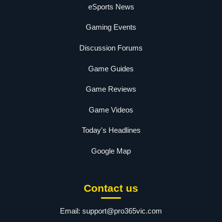
eSports News
Gaming Events
Discussion Forums
Game Guides
Game Reviews
Game Videos
Today's Headlines
Google Map
Contact us
Email:
support@pro365vic.com