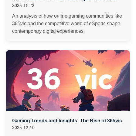
2025-11-22
An analysis of how online gaming communities like
365vic and the competitive world of eSports shape
contemporary digital experiences.
Gaming Trends and Insights: The Rise of 365vic
2025-12-10