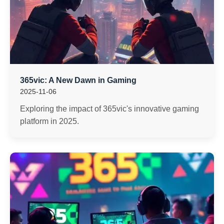
365vic: A New Dawn in Gaming
2025-11-06
Exploring the impact of 365vic's innovative gaming
platform in 2025.