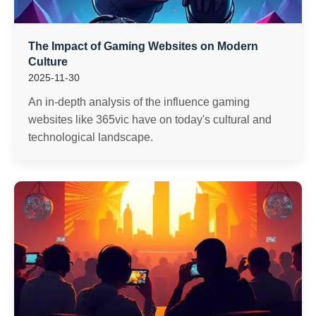
The Impact of Gaming Websites on Modern
Culture
2025-11-30
An in-depth analysis of the influence gaming
websites like 365vic have on today's cultural and
technological landscape.