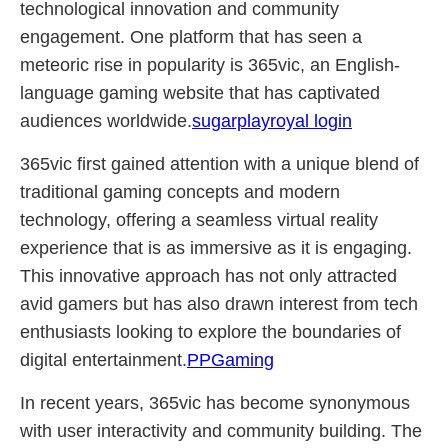
technological innovation and community
engagement. One platform that has seen a
meteoric rise in popularity is 365vic, an English-
language gaming website that has captivated
audiences worldwide.
sugarplayroyal login
365vic first gained attention with a unique blend of
traditional gaming concepts and modern
technology, offering a seamless virtual reality
experience that is as immersive as it is engaging.
This innovative approach has not only attracted
avid gamers but has also drawn interest from tech
enthusiasts looking to explore the boundaries of
digital entertainment.
PPGaming
In recent years, 365vic has become synonymous
with user interactivity and community building. The