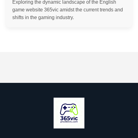
Exploring the dynamic landscape of the English
game website 365vic amidst the current trends and
shifts in the gaming industry.