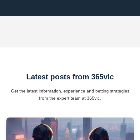
Latest posts from 365vic
Get the latest information, experience and betting strategies
from the expert team at 365vic.