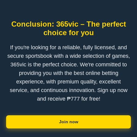
Conclusion: 365vic – The perfect
choice for you
If you're looking for a reliable, fully licensed, and
secure sportsbook with a wide selection of games,
365vic is the perfect choice. We're committed to
providing you with the best online betting
experience, with premium quality, excellent
service, and continuous innovation. Sign up now
and receive ₱777 for free!
Join now