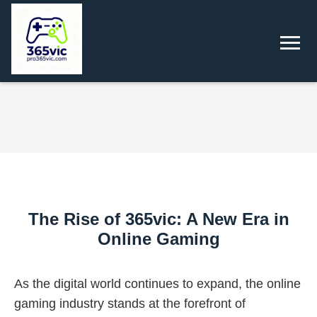
The Rise of 365vic: A New Era in
Online Gaming
As the digital world continues to expand, the online
gaming industry stands at the forefront of