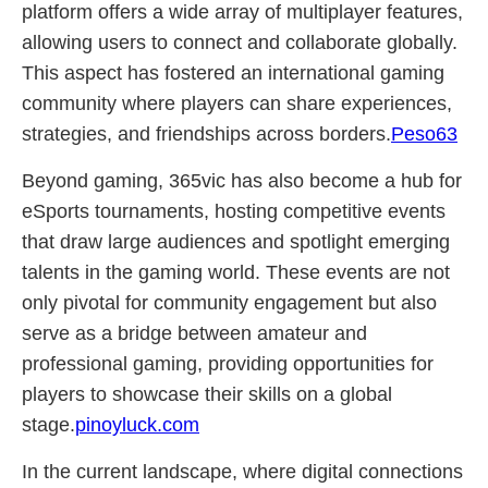
platform offers a wide array of multiplayer features,
allowing users to connect and collaborate globally.
This aspect has fostered an international gaming
community where players can share experiences,
strategies, and friendships across borders.
Peso63
Beyond gaming, 365vic has also become a hub for
eSports tournaments, hosting competitive events
that draw large audiences and spotlight emerging
talents in the gaming world. These events are not
only pivotal for community engagement but also
serve as a bridge between amateur and
professional gaming, providing opportunities for
players to showcase their skills on a global
stage.
pinoyluck.com
In the current landscape, where digital connections