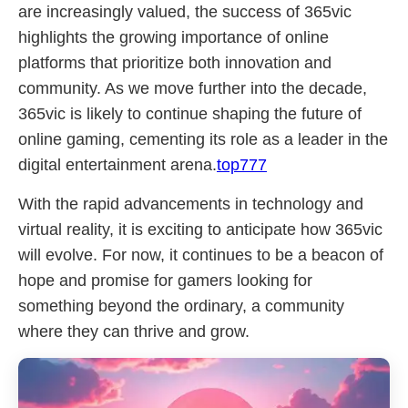
are increasingly valued, the success of 365vic
highlights the growing importance of online
platforms that prioritize both innovation and
community. As we move further into the decade,
365vic is likely to continue shaping the future of
online gaming, cementing its role as a leader in the
digital entertainment arena.
top777
With the rapid advancements in technology and
virtual reality, it is exciting to anticipate how 365vic
will evolve. For now, it continues to be a beacon of
hope and promise for gamers looking for
something beyond the ordinary, a community
where they can thrive and grow.