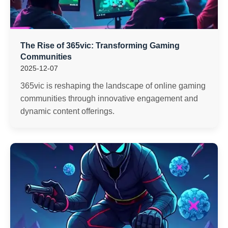
The Rise of 365vic: Transforming Gaming
Communities
2025-12-07
365vic is reshaping the landscape of online gaming
communities through innovative engagement and
dynamic content offerings.