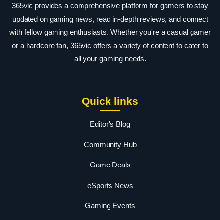
365vic provides a comprehensive platform for gamers to stay
updated on gaming news, read in-depth reviews, and connect
with fellow gaming enthusiasts. Whether you're a casual gamer
or a hardcore fan, 365vic offers a variety of content to cater to
all your gaming needs.
Quick links
Editor's Blog
Community Hub
Game Deals
eSports News
Gaming Events