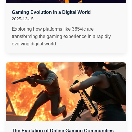
Gaming Evolution in a Digital World
2025-12-15
Exploring how platforms like 365vic are
transforming the gaming experience in a rapidly
evolving digital world.
The Evolution of Online Gaming Communities